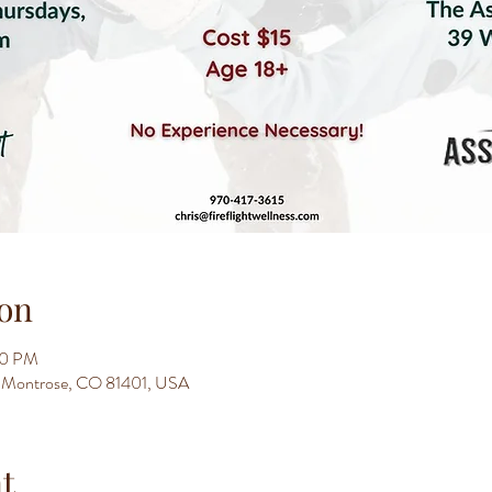
on
30 PM
t, Montrose, CO 81401, USA
t