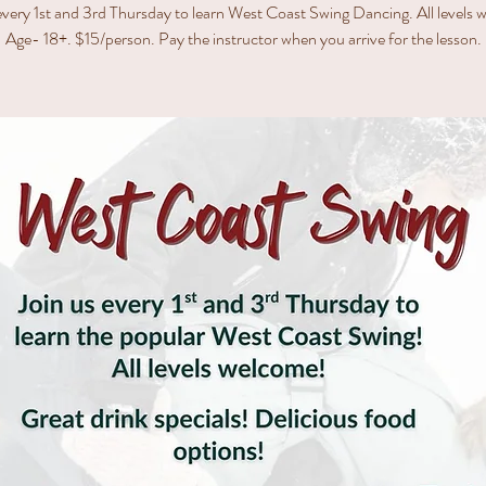
every 1st and 3rd Thursday to learn West Coast Swing Dancing. All levels
Age- 18+. $15/person. Pay the instructor when you arrive for the lesson.