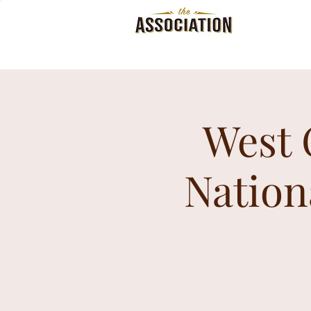
West 
Nation