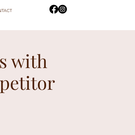
NTACT
s with
petitor