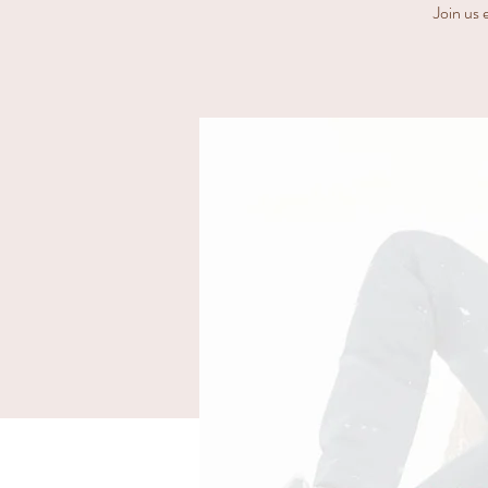
Join us 