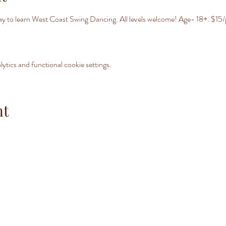
day to learn West Coast Swing Dancing. All levels welcome! Age- 18+. $15/
tics and functional cookie settings.
nt