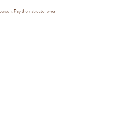
person. Pay the instructor when 