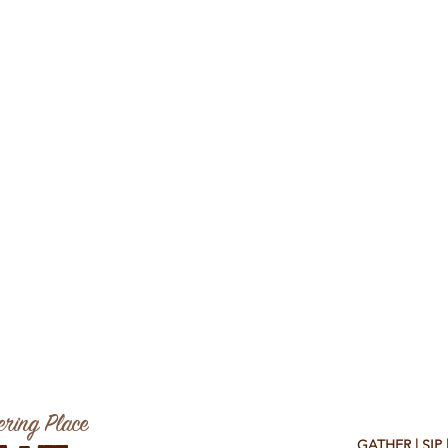
ring Place
GATHER | SIP