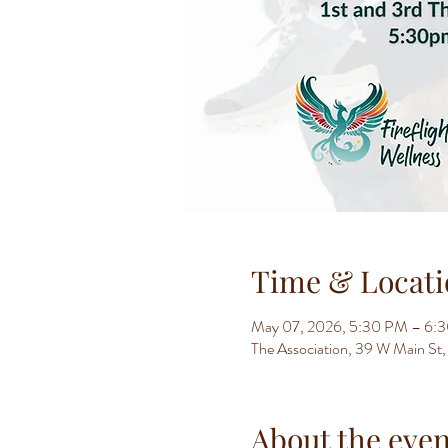
Time & Locati
May 07, 2026, 5:30 PM – 6:
The Association, 39 W Main S
About the even