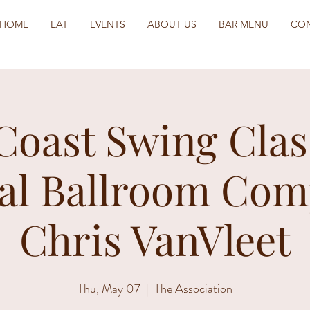
HOME
EAT
EVENTS
ABOUT US
BAR MENU
CO
Coast Swing Clas
al Ballroom Com
Chris VanVleet
Thu, May 07
  |  
The Association