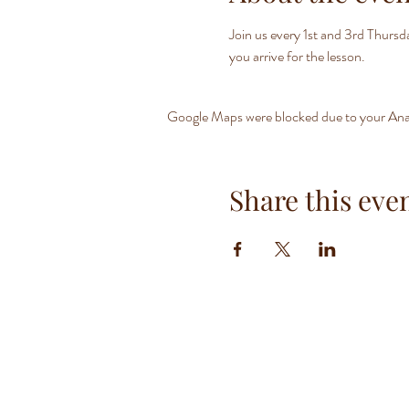
Join us every 1st and 3rd Thurs
you arrive for the lesson.
Google Maps were blocked due to your Analy
Share this eve