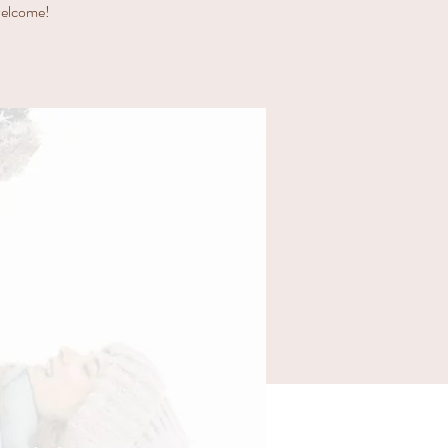
 welcome!