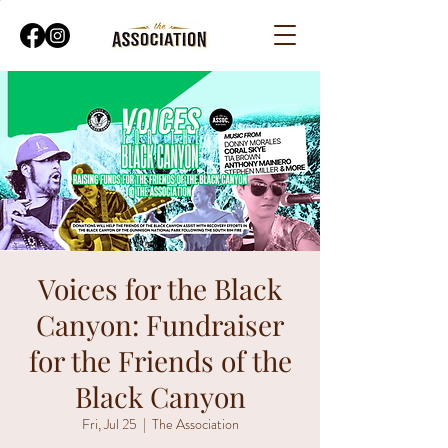
Voices for the Black
Canyon: Fundraiser
for the Friends of the
Black Canyon
Fri, Jul 25
  |  
The Association