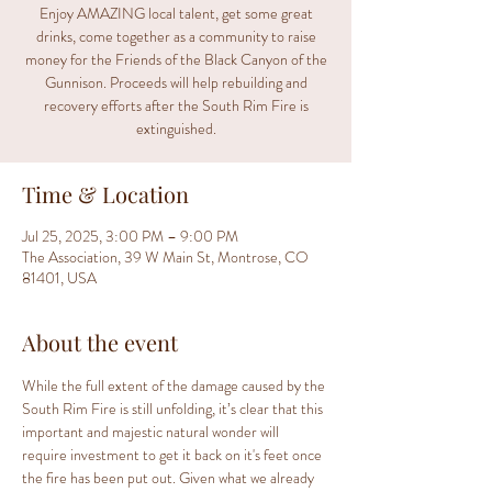
Enjoy AMAZING local talent, get some great
drinks, come together as a community to raise
money for the Friends of the Black Canyon of the
Gunnison. Proceeds will help rebuilding and
recovery efforts after the South Rim Fire is
extinguished.
Time & Location
Jul 25, 2025, 3:00 PM – 9:00 PM
The Association, 39 W Main St, Montrose, CO
81401, USA
About the event
While the full extent of the damage caused by the 
South Rim Fire is still unfolding, it’s clear that this 
important and majestic natural wonder will 
require investment to get it back on it's feet once 
the fire has been put out. Given what we already 