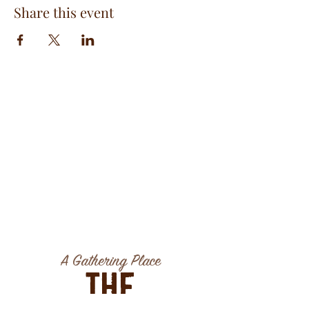
Share this event
A Gathering Place
The