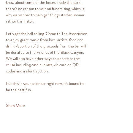
know about some of the losses inside the park, 
there's no reason to wait on fundraising, which is 
why we wanted to help get things started sooner 
rather than later.
Let's get the ball rolling. Come to The Association 
to enjoy great music from local artists, food and 
drink. A portion of the proceeds from the bar will 
be donated to the Friends of the Black Canyon. 
We will also have other ways to donate to the 
cause including cash buckets, via card on QR 
codes and a silent auction.
Put this in your calendar right now, it's bound to 
be the best fun…
Show More