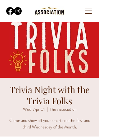
Trivia Night with the
Trivia Folks
Wed, Apr 01
  |  
The Association
Come and show off your smarts on the first and
third Wednesday of the Month.