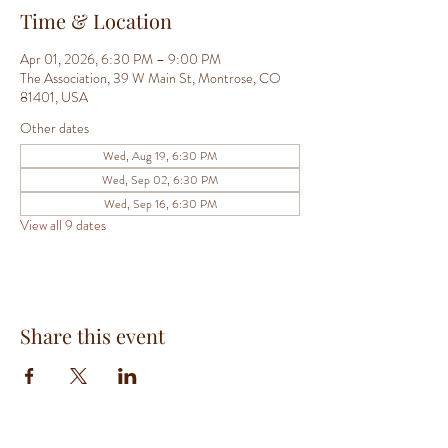
Time & Location
Apr 01, 2026, 6:30 PM – 9:00 PM
The Association, 39 W Main St, Montrose, CO
81401, USA
Other dates
Wed, Aug 19, 6:30 PM
Wed, Sep 02, 6:30 PM
Wed, Sep 16, 6:30 PM
View all 9 dates
Share this event