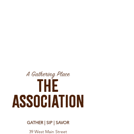
A Gathering Place
The
Association
GATHER | SIP | SAVOR
39 West Main Street