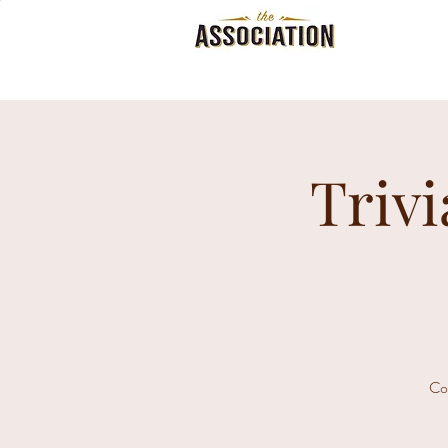
Trivi
Co