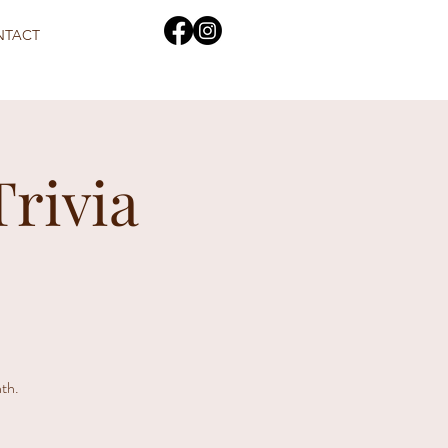
NTACT
Trivia
th.