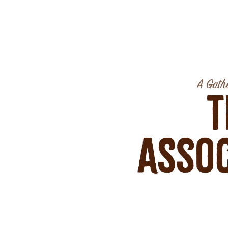
A Gathe
T
Assoc