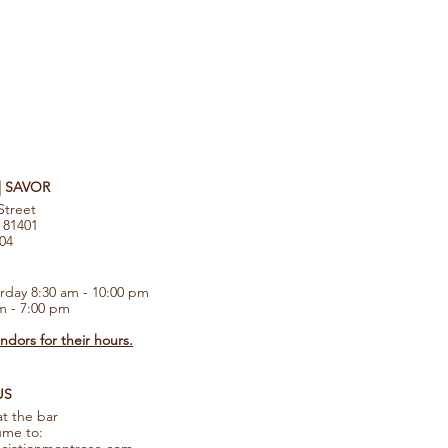
 | SAVOR
Street
 81401
104
rday 8:30 am - 10:00 pm
m - 7:00 pm
dors for their hours.
US
at the bar
ume to: