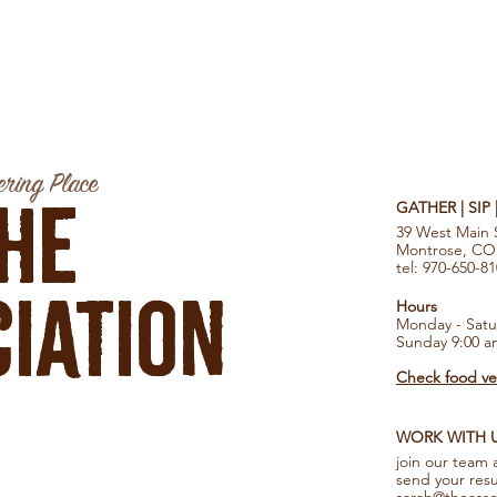
ring Place
he
GATHER | SIP
39 West Main 
Montrose, CO
tel: 970-650-8
iation
Hours
Monday - Satu
Sunday 9:00 a
Check food ven
WORK WITH 
join our team 
send your res