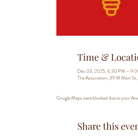
Time & Locati
Dec 03, 2025, 6:30 PM – 9:
The Association, 39 W Main S
Google Maps were blocked due to your Analy
Share this eve