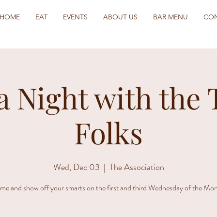
HOME
EAT
EVENTS
ABOUT US
BAR MENU
CO
a Night with the 
Folks
Wed, Dec 03
  |  
The Association
me and show off your smarts on the first and third Wednesday of the Mon