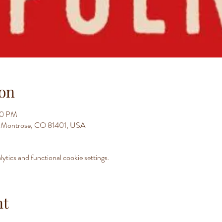
on
00 PM
t, Montrose, CO 81401, USA
tics and functional cookie settings.
nt