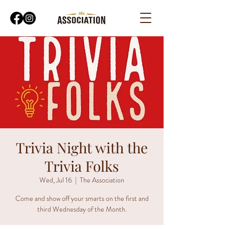
Trivia Night with the
Trivia Folks
Wed, Jul 16
  |  
The Association
Come and show off your smarts on the first and
third Wednesday of the Month.