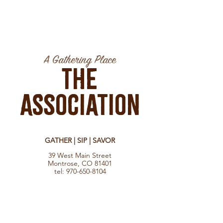
A Gathering Place
The
Association
GATHER | SIP | SAVOR
39 West Main Street
Montrose, CO 81401
tel:
970-650-8104
Hours
Monday - Saturday 8:30 am - 10:00 pm
Sunday 9:00 am - 7:00 pm
Check food vendors for their hours.