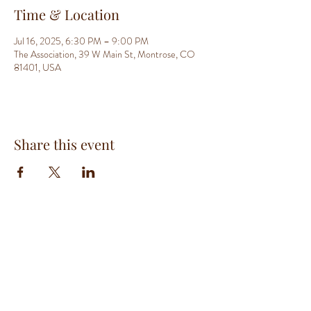
Time & Location
Jul 16, 2025, 6:30 PM – 9:00 PM
The Association, 39 W Main St, Montrose, CO
81401, USA
Share this event