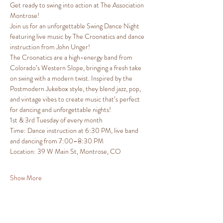
Get ready to swing into action at The Association 
Montrose!
Join us for an unforgettable Swing Dance Night 
featuring live music by The Croonatics and dance 
instruction from John Unger!
The Croonatics are a high-energy band from 
Colorado’s Western Slope, bringing a fresh take 
on swing with a modern twist. Inspired by the 
Postmodern Jukebox style, they blend jazz, pop, 
and vintage vibes to create music that’s perfect 
for dancing and unforgettable nights!
1st & 3rd Tuesday of every month
Time: Dance instruction at 6:30 PM, live band 
and dancing from 7:00–8:30 PM
Location: 39 W Main St, Montrose, CO
Show More