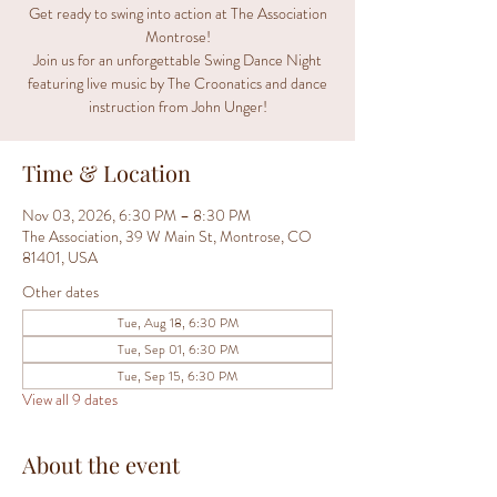
Get ready to swing into action at The Association
Montrose!
Join us for an unforgettable Swing Dance Night
featuring live music by The Croonatics and dance
instruction from John Unger!
Time & Location
Nov 03, 2026, 6:30 PM – 8:30 PM
The Association, 39 W Main St, Montrose, CO
81401, USA
Other dates
Tue, Aug 18, 6:30 PM
Tue, Sep 01, 6:30 PM
Tue, Sep 15, 6:30 PM
View all 9 dates
About the event