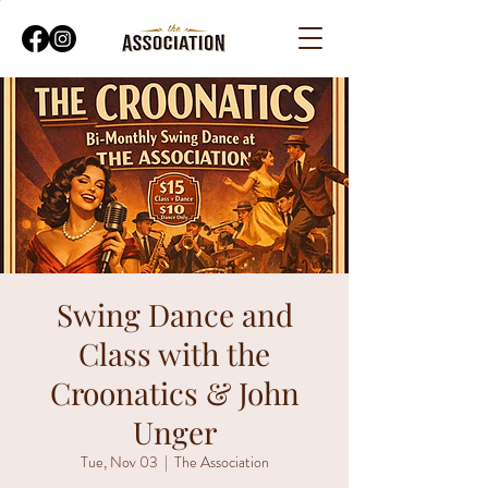
Swing Dance and
Class with the
Croonatics & John
Unger
Tue, Nov 03
  |  
The Association