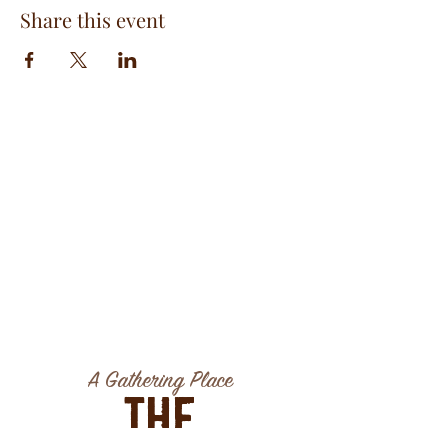
Share this event
A Gathering Place
The