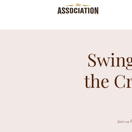
Swing
the C
Join us 