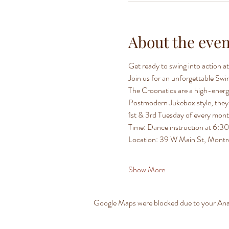
About the even
Get ready to swing into action 
Join us for an unforgettable Sw
The Croonatics are a high-energy
Postmodern Jukebox style, they b
1st & 3rd Tuesday of every mon
Time: Dance instruction at 6:
Location: 39 W Main St, Mont
Show More
Google Maps were blocked due to your Analy