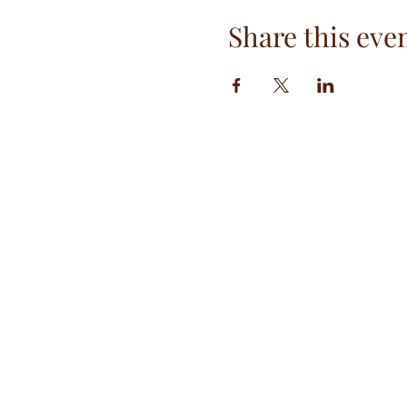
Share this eve