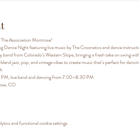
t
at The Association Montrose!
ing Dance Night featuring live music by The Croonatics and dance instruc
 band from Colorado’s Western Slope, bringing a fresh take on swing with 
lend jazz, pop, and vintage vibes to create music that’s perfect for danci
th
30 PM, live band and dancing from 7:00–8:30 PM
rose, CO
tics and functional cookie settings.