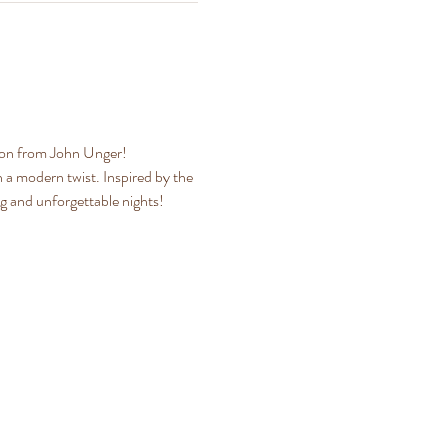
tion from John Unger!
a modern twist. Inspired by the 
ng and unforgettable nights!