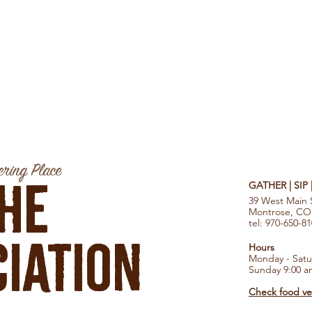
ring Place
he
GATHER | SIP
39 West Main 
Montrose, CO
tel: 970-650-8
iation
Hours
Monday - Satu
Sunday 9:00 a
Check food ven