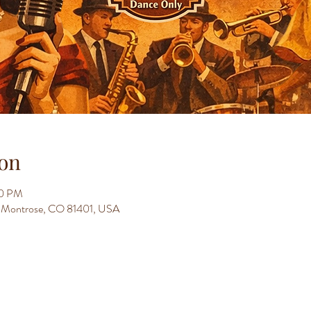
on
30 PM
t, Montrose, CO 81401, USA