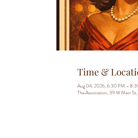
Time & Locati
Aug 04, 2026, 6:30 PM – 8:
The Association, 39 W Main S