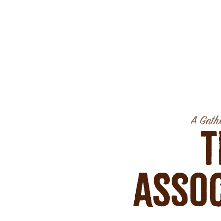
A Gathe
T
Assoc