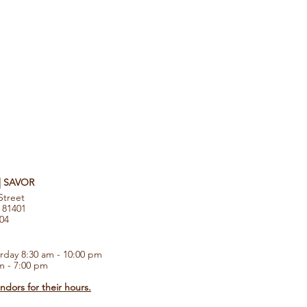
 | SAVOR
Street
 81401
104
rday 8:30 am - 10:00 pm
m - 7:00 pm
dors for their hours.