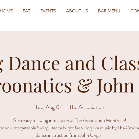
HOME
EAT
EVENTS
ABOUT US
BAR MENU
CO
 Dance and Clas
roonatics & John
Tue, Aug 04
  |  
The Association
Get ready to swing into action at The Association Montrose!
for an unforgettable Swing Dance Night featuring live music by The Croon
dance instruction from John Unger!