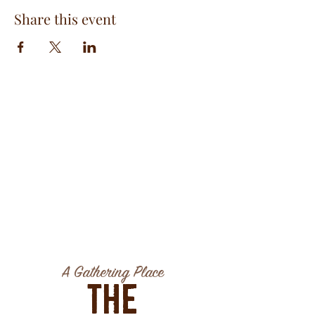
Share this event
A Gathering Place
The