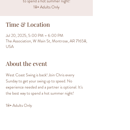
to spend a hot summer night!
18+ Adults Only
Time & Location
Jul 20, 2025, 5:00 PM – 6:00 PM
The Association, W Main St, Montrose, AR 71658,
USA
About the event
West Coast Swing is back! Join Chris every 
Sunday to get your swing up to speed. No 
experience needed and a partner is optional. It's 
the best way to spend a hot summer night!
18+ Adults Only