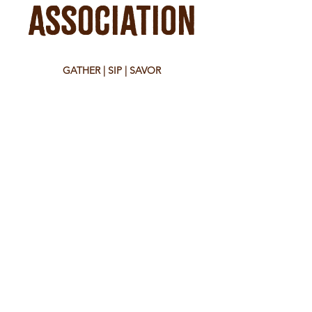
Association
GATHER | SIP | SAVOR
39 West Main Street
Montrose, CO 81401
tel:
970-650-8104
Hours
Monday - Saturday 8:30 am - 10:00 pm
Sunday 9:00 am - 7:00 pm
Check food vendors for their hours.
WORK WITH US
join our team at the bar
send your resume to:
sarah@theassociationmontrose.com
EVENT BOOKINGS
contact us at:
sarah@theassociationmontrose.com
WE ARE NOT CURRENTLY
TAKING APPLICATIONS