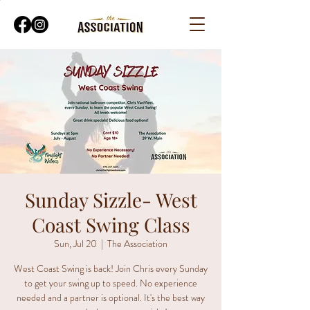
Sunday Sizzle- West
Coast Swing Class
Sun, Jul 20
  |  
The Association
West Coast Swing is back! Join Chris every Sunday
to get your swing up to speed. No experience
needed and a partner is optional. It's the best way