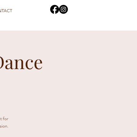
NTACT
Dance
t for
sion.