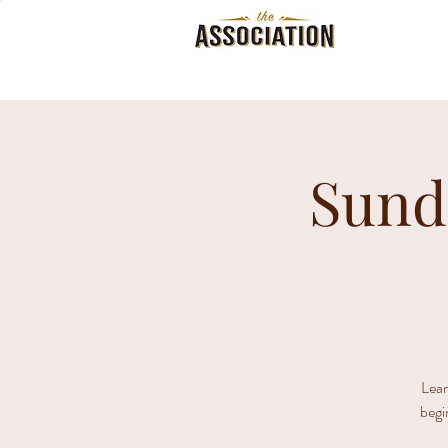
Sund
Lear
begi