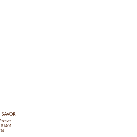
 | SAVOR
Street
 81401
104