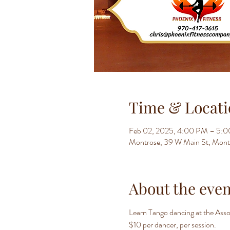
Time & Locati
Feb 02, 2025, 4:00 PM – 5:
Montrose, 39 W Main St, Mon
About the even
Learn Tango dancing at the Assoc
$10 per dancer, per session.