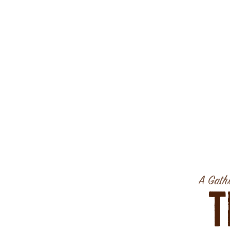
A Gathe
T