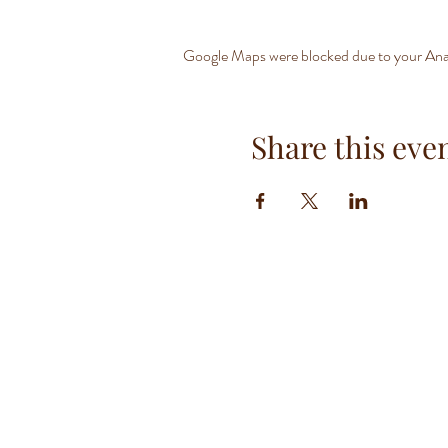
Google Maps were blocked due to your Analy
Share this eve