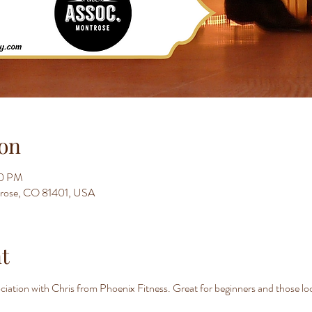
on
00 PM
trose, CO 81401, USA
t
iation with Chris from Phoenix Fitness. Great for beginners and those look