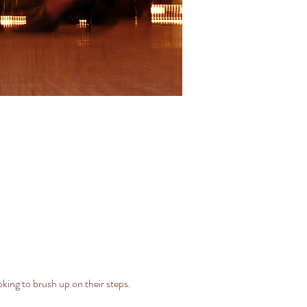
ing to brush up on their steps. 