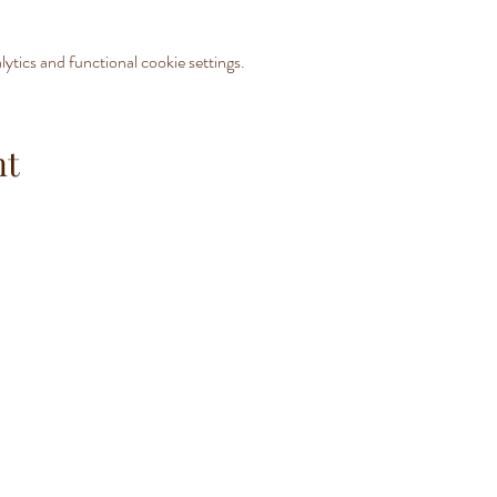
tics and functional cookie settings.
nt