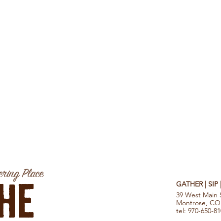
ring Place
he
GATHER | SIP
39 West Main 
Montrose, CO
tel: 970-650-8