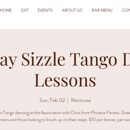
HOME
EAT
EVENTS
ABOUT US
BAR MENU
CO
ay Sizzle Tango 
Lessons
Sun, Feb 02
  |  
Montrose
n Tango dancing at the Association with Chris from Phoenix Fitness. Grea
nners and those looking to brush up on their steps. $10 per dancer, per ses