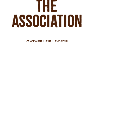
The
Association
GATHER | SIP | SAVOR
39 West Main Street
Montrose, CO 81401
tel:
970-650-8104
Hours
Monday - Saturday 8:30 am - 10:00 pm
Sunday 9:00 am - 7:00 pm
Check food vendors for their hours.
WORK WITH US
join our team at the bar
send your resume to:
sarah@theassociationmontrose.com
EVENT BOOKINGS
contact us at: