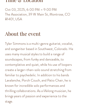
Oct 03, 2025, 6:00 PM – 9:00 PM
The Association, 39 W Main St, Montrose, CO
81401, USA
About the event
Tyler Simmons is a multi-genre guitarist, vocalist, 
and songwriter based in Southwest, Colorado. He 
uses many musical styles to build a range of 
soundscapes, from funky and danceable, to 
contemplative and quiet, while his use of loopers 
create a larger-than-solo sound stretching from 
familiar to psychedelic. In addition to his bands 
Lavalanche, Porch Couch, and Patio Chair, he is 
known for incredible solo performances and 
thrilling collaborations. As a lifelong musician, he 
brings years of passion and experience to the 
stage.