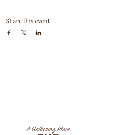
Share this event
A Gathering Place