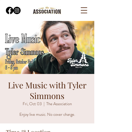
Live Music with Tyler
Simmons
Fri, Oct 03
  |  
The Association
Enjoy live music. No cover charge.
Time & Location