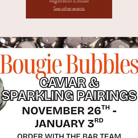
Registration is closed
See other events