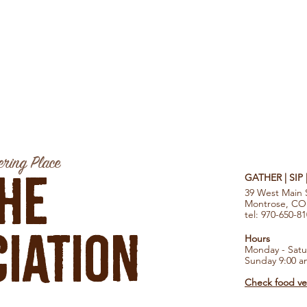
ring Place
he
GATHER | SIP
39 West Main 
Montrose, CO
tel: 970-650-8
iation
Hours
Monday - Satu
Sunday 9:00 a
Check food ven