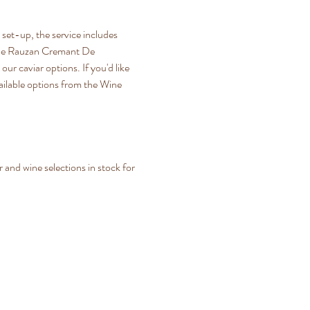
set-up, the service includes 
rt De Rauzan Cremant De 
ur caviar options. If you'd like 
ailable options from the Wine 
and wine selections in stock for 