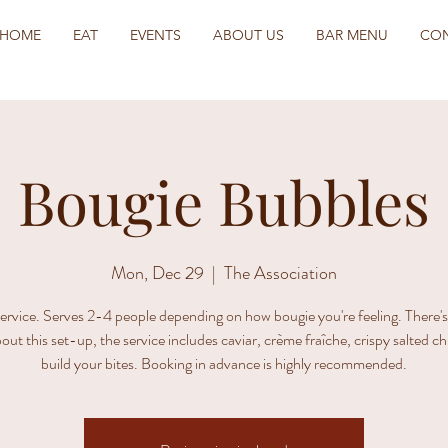
HOME
EAT
EVENTS
ABOUT US
BAR MENU
CO
Bougie Bubbles
Mon, Dec 29
  |  
The Association
ervice. Serves 2-4 people depending on how bougie you're feeling. There'
out this set-up, the service includes caviar, crème fraîche, crispy salted c
build your bites. Booking in advance is highly recommended.