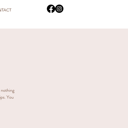
NTACT
s nothing
hips. You