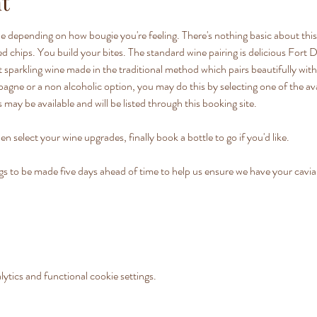
t
e depending on how bougie you're feeling. There's nothing basic about this 
lted chips. You build your bites. The standard wine pairing is delicious Fo
 sparkling wine made in the traditional method which pairs beautifully with o
ne or a non alcoholic option, you may do this by selecting one of the av
 may be available and will be listed through this booking site.
en select your wine upgrades, finally book a bottle to go if you'd like.
o be made five days ahead of time to help us ensure we have your caviar 
tics and functional cookie settings.