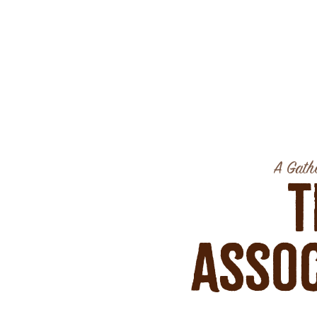
A Gathe
T
Assoc