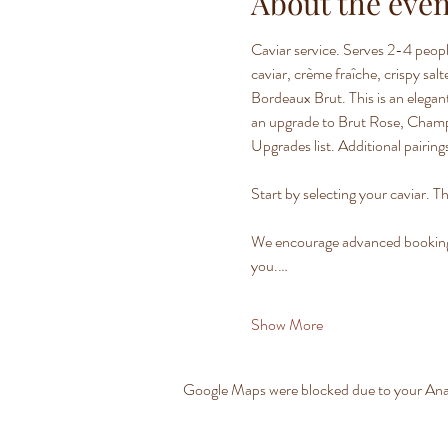
About the even
Caviar service. Serves 2-4 peopl
caviar, crème fraîche, crispy sa
Bordeaux Brut. This is an elegant
an upgrade to Brut Rose, Champag
Upgrades list. Additional pairings
Start by selecting your caviar. Th
We encourage advanced bookings t
you.…
Show More
Google Maps were blocked due to your Analy