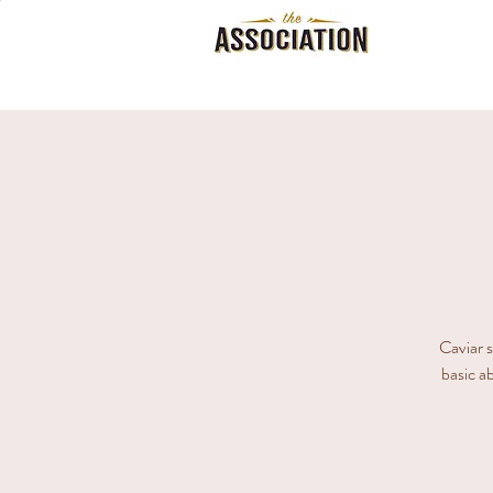
Caviar s
basic ab