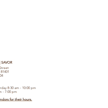
 | SAVOR
Street
 81401
104
rday 8:30 am - 10:00 pm
m - 7:00 pm
dors for their hours.