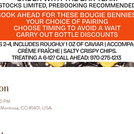
on
00 PM
t, Montrose, CO 81401, USA