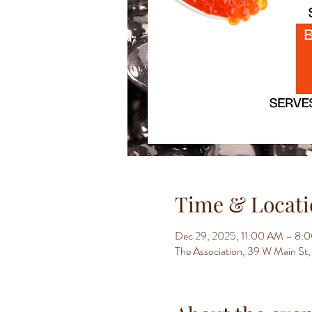
Time & Locati
Dec 29, 2025, 11:00 AM – 8:
The Association, 39 W Main S