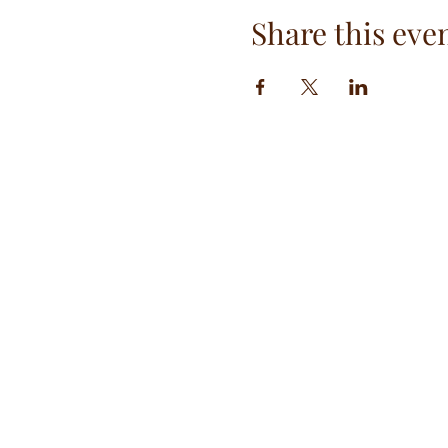
Share this eve