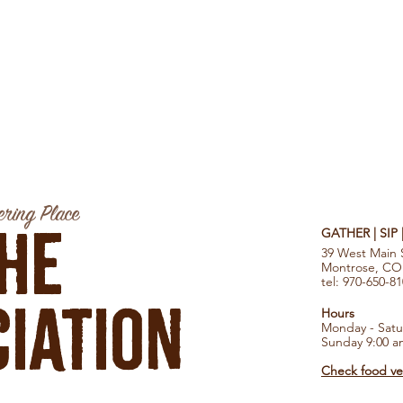
ring Place
he
GATHER | SIP
39 West Main 
Montrose, CO
tel: 970-650-8
iation
Hours
Monday - Satu
Sunday 9:00 a
Check food ven