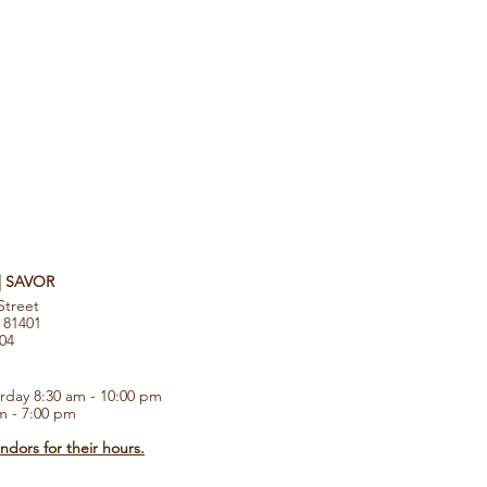
 | SAVOR
Street
 81401
104
rday 8:30 am - 10:00 pm
m - 7:00 pm
dors for their hours.