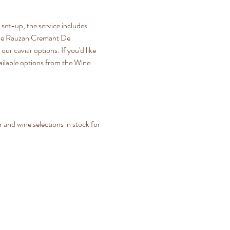
set-up, the service includes 
rt De Rauzan Cremant De 
ur caviar options. If you'd like 
ailable options from the Wine 
and wine selections in stock for 