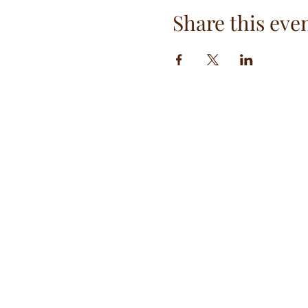
Share this eve