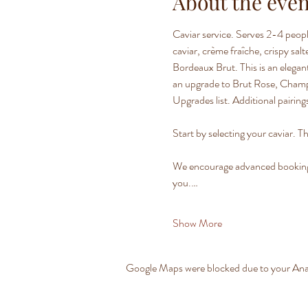
About the even
Caviar service. Serves 2-4 peopl
caviar, crème fraîche, crispy sa
Bordeaux Brut. This is an elegant
an upgrade to Brut Rose, Champag
Upgrades list. Additional pairings
Start by selecting your caviar. Th
We encourage advanced bookings t
you.…
Show More
Google Maps were blocked due to your Analy