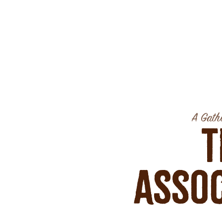
A Gathe
T
Assoc