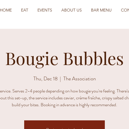
HOME
EAT
EVENTS
ABOUT US
BAR MENU
CO
Bougie Bubbles
Thu, Dec 18
  |  
The Association
ervice. Serves 2-4 people depending on how bougie you're feeling. There'
out this set-up, the service includes caviar, crème fraîche, crispy salted c
build your bites. Booking in advance is highly recommended.