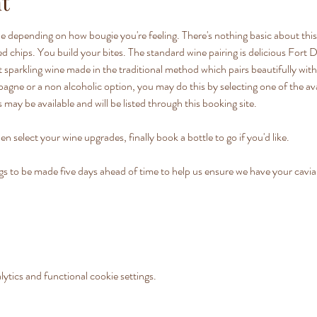
t
e depending on how bougie you're feeling. There's nothing basic about this 
lted chips. You build your bites. The standard wine pairing is delicious Fo
 sparkling wine made in the traditional method which pairs beautifully with o
ne or a non alcoholic option, you may do this by selecting one of the av
 may be available and will be listed through this booking site.
en select your wine upgrades, finally book a bottle to go if you'd like.
o be made five days ahead of time to help us ensure we have your caviar 
tics and functional cookie settings.