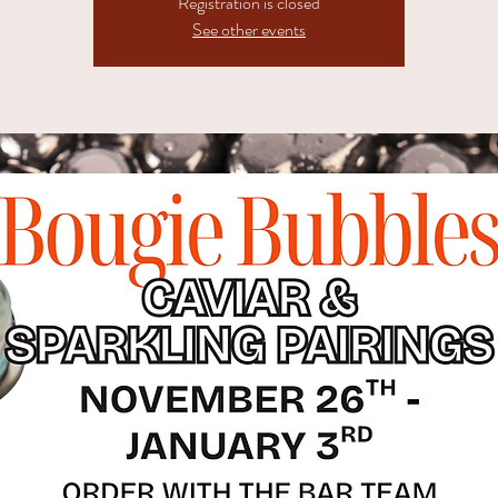
Registration is closed
See other events