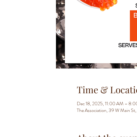
Time & Locati
Dec 18, 2025, 11:00 AM – 8:
The Association, 39 W Main S