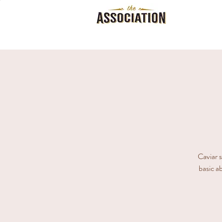
Caviar s
basic ab