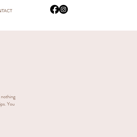
NTACT
s nothing
hips. You