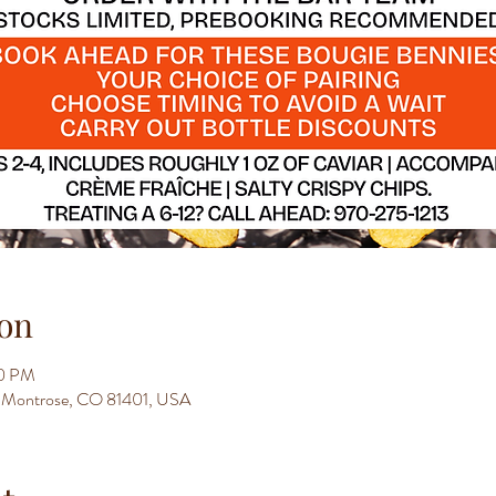
on
00 PM
t, Montrose, CO 81401, USA