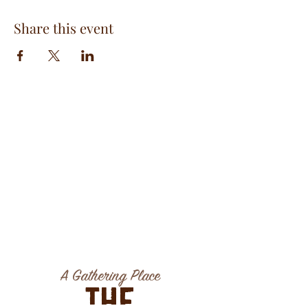
Share this event
A Gathering Place
The