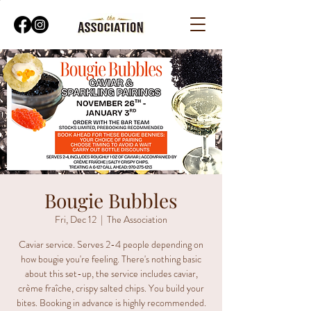
Bougie Bubbles
Fri, Dec 12
  |  
The Association
Caviar service. Serves 2-4 people depending on
how bougie you're feeling. There's nothing basic
about this set-up, the service includes caviar,
crème fraîche, crispy salted chips. You build your
bites. Booking in advance is highly recommended.