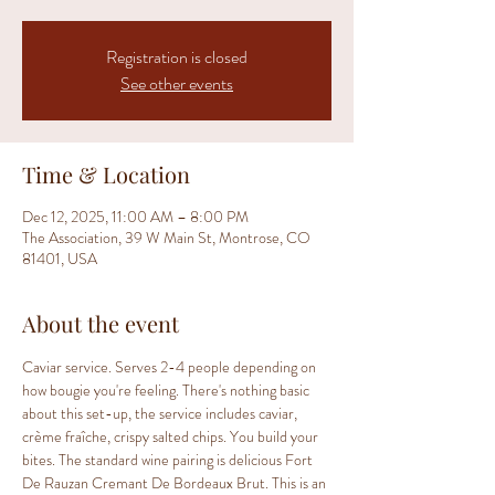
Registration is closed
See other events
Time & Location
Dec 12, 2025, 11:00 AM – 8:00 PM
The Association, 39 W Main St, Montrose, CO
81401, USA
About the event
Caviar service. Serves 2-4 people depending on 
how bougie you're feeling. There's nothing basic 
about this set-up, the service includes caviar, 
crème fraîche, crispy salted chips. You build your 
bites. The standard wine pairing is delicious Fort 
De Rauzan Cremant De Bordeaux Brut. This is an 