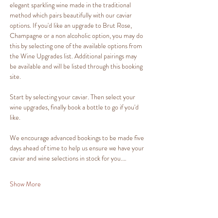
elegant sparkling wine made in the traditional 
method which pairs beautifully with our caviar 
options. If you'd like an upgrade to Brut Rose, 
Champagne or a non alcoholic option, you may do 
this by selecting one of the available options from 
the Wine Upgrades list. Additional pairings may 
be available and will be listed through this booking 
site.
Start by selecting your caviar. Then select your 
wine upgrades, finally book a bottle to go if you'd 
like.
We encourage advanced bookings to be made five 
days ahead of time to help us ensure we have your 
caviar and wine selections in stock for you.…
Show More