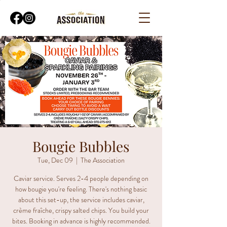
Bougie Bubbles
Tue, Dec 09
  |  
The Association
Caviar service. Serves 2-4 people depending on
how bougie you're feeling. There's nothing basic
about this set-up, the service includes caviar,
crème fraîche, crispy salted chips. You build your
bites. Booking in advance is highly recommended.