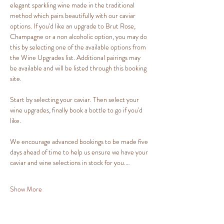
elegant sparkling wine made in the traditional 
method which pairs beautifully with our caviar 
options. If you'd like an upgrade to Brut Rose, 
Champagne or a non alcoholic option, you may do 
this by selecting one of the available options from 
the Wine Upgrades list. Additional pairings may 
be available and will be listed through this booking 
site.
Start by selecting your caviar. Then select your 
wine upgrades, finally book a bottle to go if you'd 
like.
We encourage advanced bookings to be made five 
days ahead of time to help us ensure we have your 
caviar and wine selections in stock for you.…
Show More