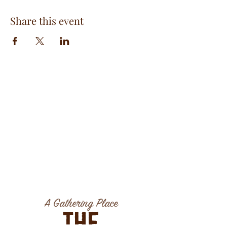
Share this event
A Gathering Place
The