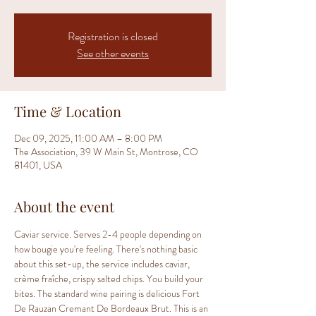
Registration is closed
See other events
Time & Location
Dec 09, 2025, 11:00 AM – 8:00 PM
The Association, 39 W Main St, Montrose, CO
81401, USA
About the event
Caviar service. Serves 2-4 people depending on 
how bougie you're feeling. There's nothing basic 
about this set-up, the service includes caviar, 
crème fraîche, crispy salted chips. You build your 
bites. The standard wine pairing is delicious Fort 
De Rauzan Cremant De Bordeaux Brut. This is an 