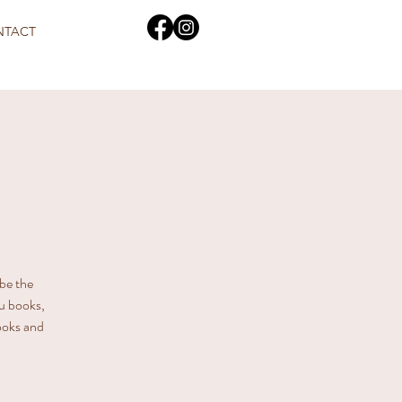
NTACT
 be the
u books,
books and