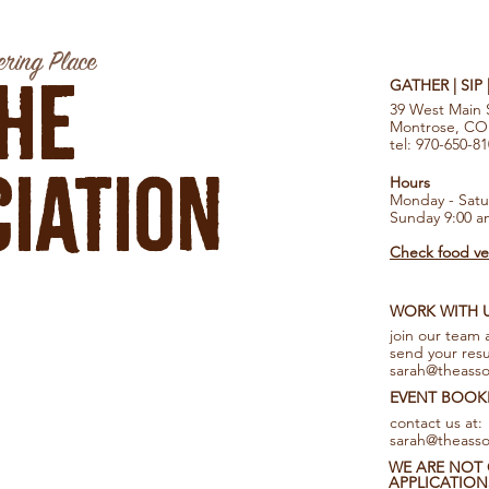
ring Place
he
GATHER | SIP
39 West Main 
Montrose, CO
tel: 970-650-8
iation
Hours
Monday - Satu
Sunday 9:00 a
Check food ven
WORK WITH 
join our team 
send your res
sarah@theasso
EVENT BOOK
contact us at:
sarah@theasso
WE ARE NOT 
APPLICATION