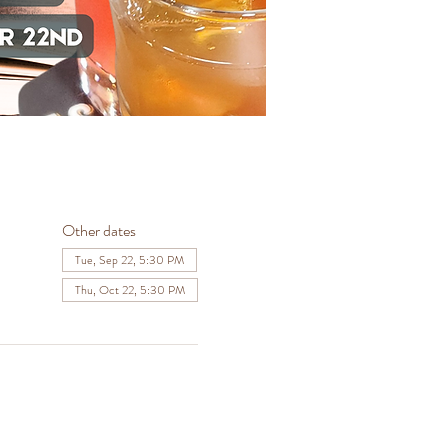
Other dates
Tue, Sep 22, 5:30 PM
Thu, Oct 22, 5:30 PM