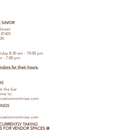
 | SAVOR
Street
 81401
104
rday 8:30 am - 10:00 pm
m - 7:00 pm
dors for their hours.
US
at the bar
ume to:
ciationmontrose.com
INGS
ciationmontrose.com
CURRENTLY TAKING
S FOR VENDOR SPACES @