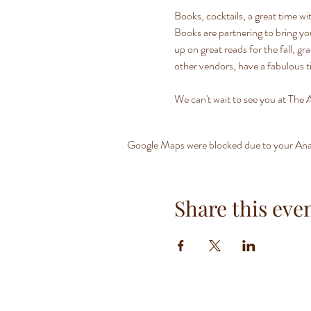
Books, cocktails, a great time w
Books are partnering to bring yo
up on great reads for the fall, gr
other vendors, have a fabulous t
We can't wait to see you at The A
Google Maps were blocked due to your Analy
Share this eve