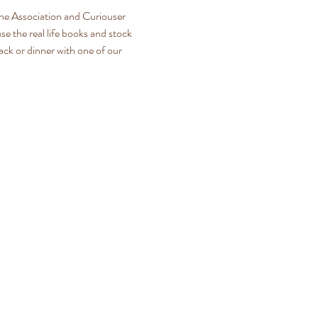
The Association and Curiouser 
e the real life books and stock 
nack or dinner with one of our 