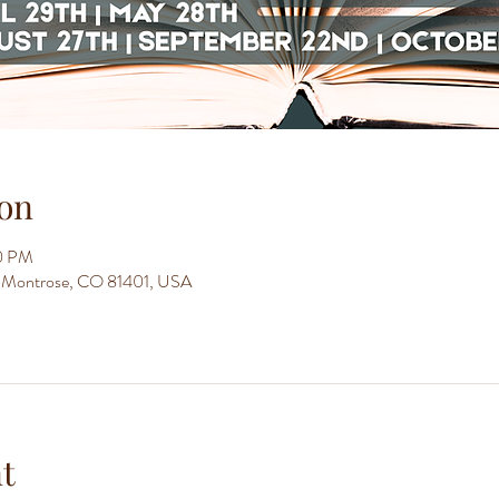
on
30 PM
t, Montrose, CO 81401, USA
t