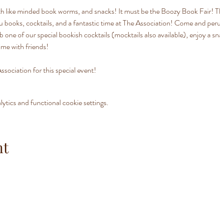
ith like minded book worms, and snacks! It must be the Boozy Book Fair! 
u books, cocktails, and a fantastic time at The Association! Come and perus
ab one of our special bookish cocktails (mocktails also available), enjoy a s
ime with friends!
ssociation for this special event!
tics and functional cookie settings.
nt