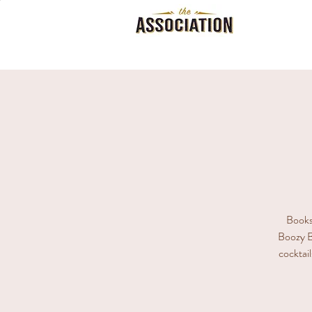
Books,
Boozy B
cocktail