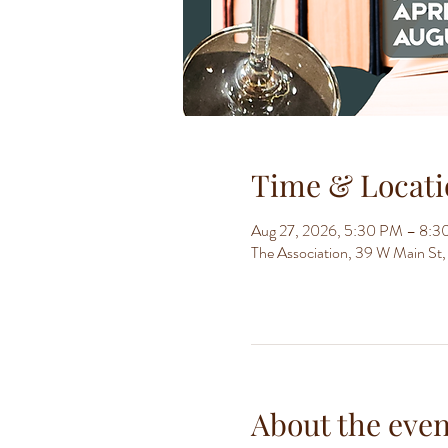
Time & Locati
Aug 27, 2026, 5:30 PM – 8:
The Association, 39 W Main S
About the even