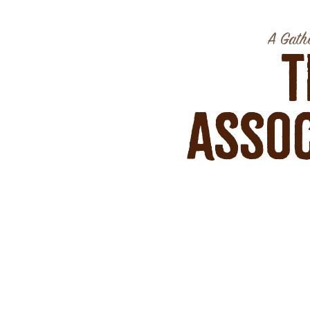
A Gathe
T
Assoc