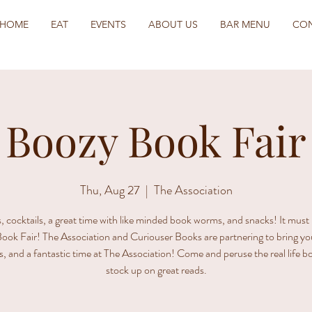
HOME
EAT
EVENTS
ABOUT US
BAR MENU
CO
Boozy Book Fair
Thu, Aug 27
  |  
The Association
 cocktails, a great time with like minded book worms, and snacks! It must
ook Fair! The Association and Curiouser Books are partnering to bring yo
s, and a fantastic time at The Association! Come and peruse the real life 
stock up on great reads.