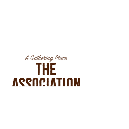
A Gathering Place
The
Association
GATHER | SIP | SAVOR
39 West Main Street
Montrose, CO 81401
tel:
970-650-8104