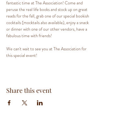
fantastic time at The Association! Come and 
peruse the real life books and stock up on great 
reads for the fall, grab one of our special bookish 
cocktails (mocktails also available), enjoy a snack 
or dinner with one of our other vendors, have a 
fabulous time with friends!
We can't wait to see you at The Association for 
this special event!
Share this event