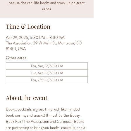
peruse the real life books and stock up on great
reads.
Time & Location
Apr 29, 2026, 5:30 PM – 8:30 PM
The Association, 39 W Main St, Montrose, CO
81401, USA
Other dates
Thu, Aug 27, 5:30 PM
Tue, Sep 22, 5:30 PM
Thu, Oct 22, 5:30 PM
About the event
Books, cocktails, a great time with like minded 
book worms, and snacks! It must be the Boozy 
Book Fair! The Association and Curiouser Books 
are partnering to bring you books, cocktails, and a 