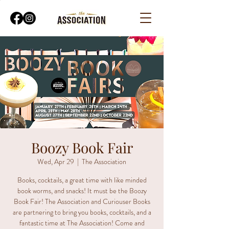
Boozy Book Fair
Wed, Apr 29
  |  
The Association
Books, cocktails, a great time with like minded
book worms, and snacks! It must be the Boozy
Book Fair! The Association and Curiouser Books
are partnering to bring you books, cocktails, and a
fantastic time at The Association! Come and