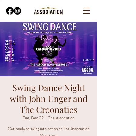
Swing Dance Night
with John Unger and
The Croonatics
Tue, Dec 02
  |  
The Association
Get ready to swing into action at The Association
Montrose!