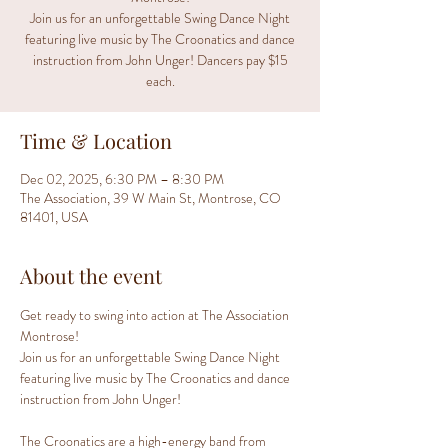
Join us for an unforgettable Swing Dance Night
featuring live music by The Croonatics and dance
instruction from John Unger! Dancers pay $15
each.
Time & Location
Dec 02, 2025, 6:30 PM – 8:30 PM
The Association, 39 W Main St, Montrose, CO
81401, USA
About the event
Get ready to swing into action at The Association 
Montrose!
Join us for an unforgettable Swing Dance Night 
featuring live music by The Croonatics and dance 
instruction from John Unger!
The Croonatics are a high-energy band from 