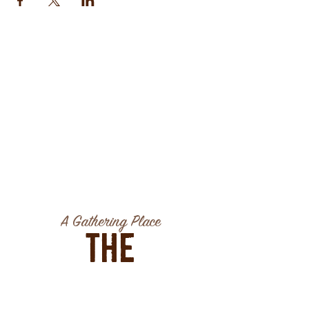
A Gathering Place
The
Association