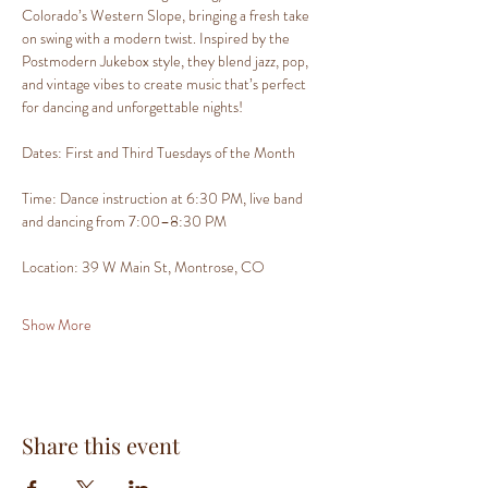
Colorado’s Western Slope, bringing a fresh take 
on swing with a modern twist. Inspired by the 
Postmodern Jukebox style, they blend jazz, pop, 
and vintage vibes to create music that’s perfect 
for dancing and unforgettable nights!
Dates: First and Third Tuesdays of the Month
Time: Dance instruction at 6:30 PM, live band 
and dancing from 7:00–8:30 PM
Location: 39 W Main St, Montrose, CO
Show More
Share this event