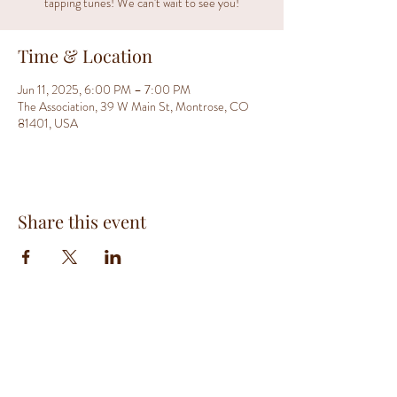
tapping tunes! We can't wait to see you!
Time & Location
Jun 11, 2025, 6:00 PM – 7:00 PM
The Association, 39 W Main St, Montrose, CO
81401, USA
Share this event