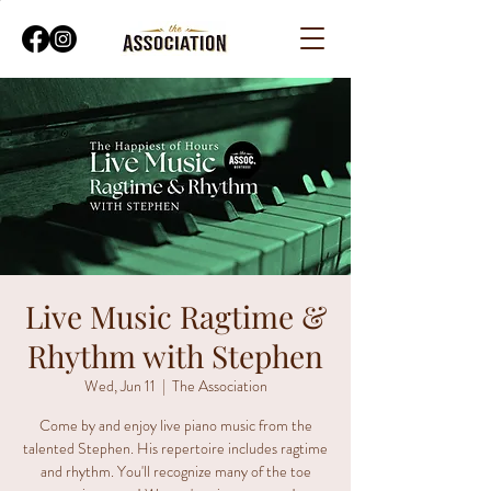
Live Music Ragtime &
Rhythm with Stephen
Wed, Jun 11
  |  
The Association
Come by and enjoy live piano music from the
talented Stephen. His repertoire includes ragtime
and rhythm. You'll recognize many of the toe