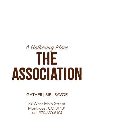
A Gathering Place
The
Association
GATHER | SIP | SAVOR
39 West Main Street
Montrose, CO 81401
tel:
970-650-8104
Hours
Monday - Saturday 8:30 am - 10:00 pm